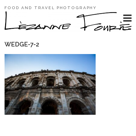
FOOD AND TRAVEL PHOTOGRAPHY
WEDGE-7-2