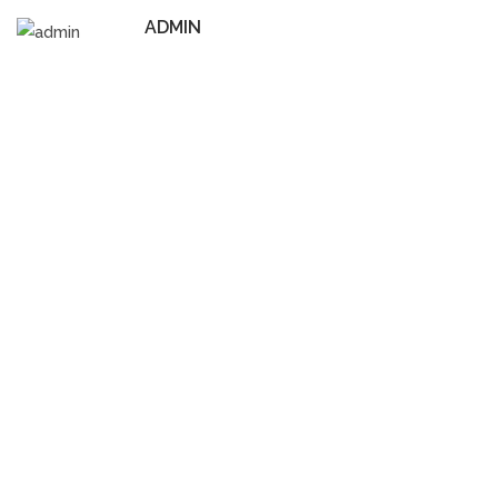
ADMIN