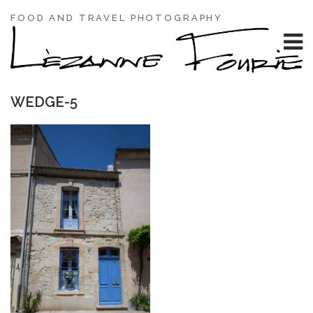
FOOD AND TRAVEL PHOTOGRAPHY
WEDGE-5