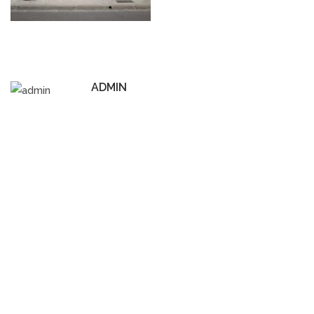
ADMIN