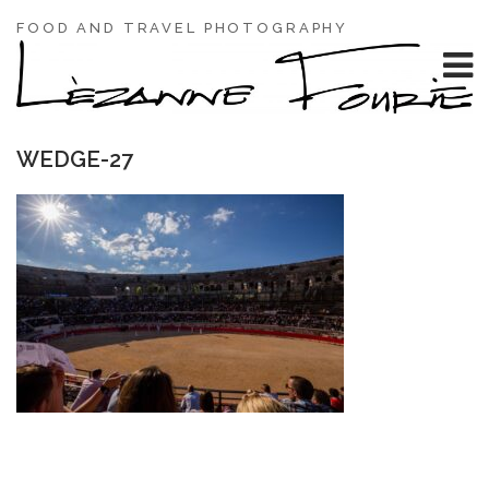
FOOD AND TRAVEL PHOTOGRAPHY
WEDGE-27