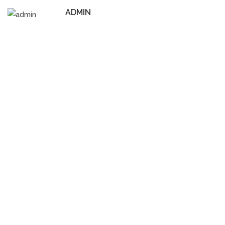
ADMIN