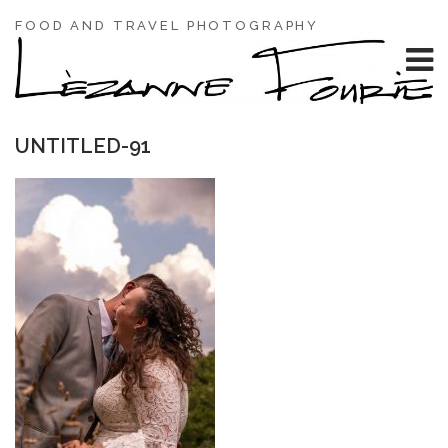
FOOD AND TRAVEL PHOTOGRAPHY
UNTITLED-91