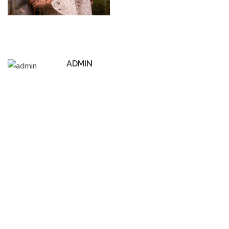
ADMIN