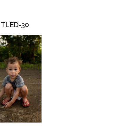
TLED-30