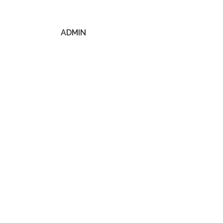
ADMIN