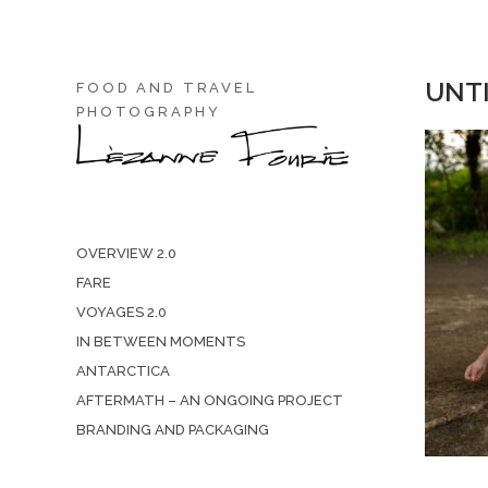
UNTI
FOOD AND TRAVEL
PHOTOGRAPHY
OVERVIEW 2.0
FARE
VOYAGES 2.0
IN BETWEEN MOMENTS
ANTARCTICA
AFTERMATH – AN ONGOING PROJECT
BRANDING AND PACKAGING