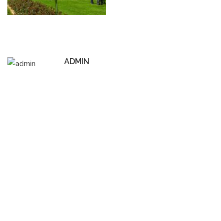
ADMIN