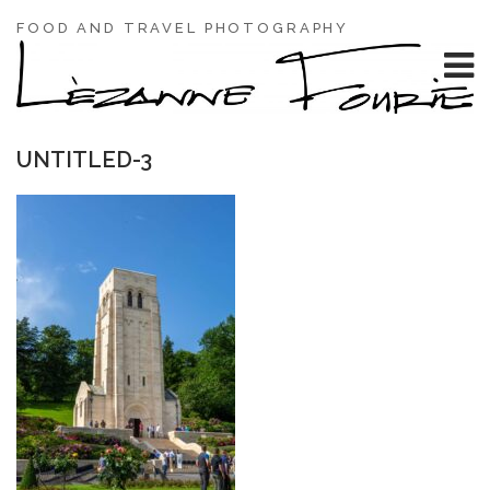
FOOD AND TRAVEL PHOTOGRAPHY
UNTITLED-3