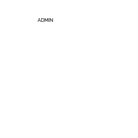
ADMIN