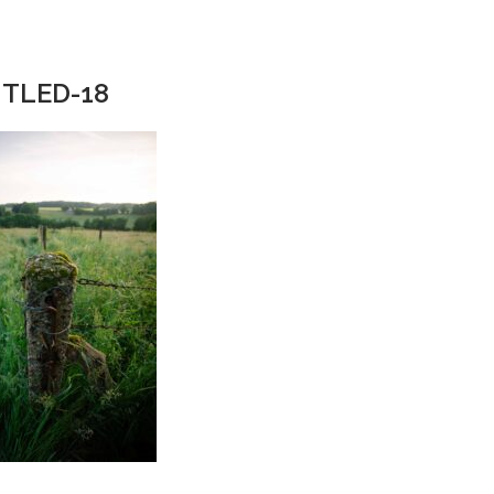
TLED-18