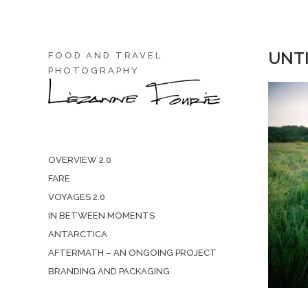
UNTI
FOOD AND TRAVEL
PHOTOGRAPHY
OVERVIEW 2.0
FARE
VOYAGES 2.0
IN BETWEEN MOMENTS
ANTARCTICA
AFTERMATH – AN ONGOING PROJECT
BRANDING AND PACKAGING