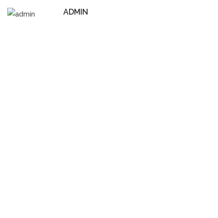
ADMIN