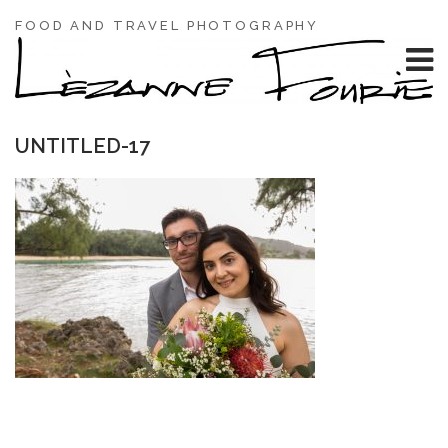
FOOD AND TRAVEL PHOTOGRAPHY
UNTITLED-17