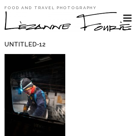
FOOD AND TRAVEL PHOTOGRAPHY
UNTITLED-12