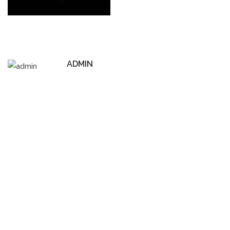
ADMIN