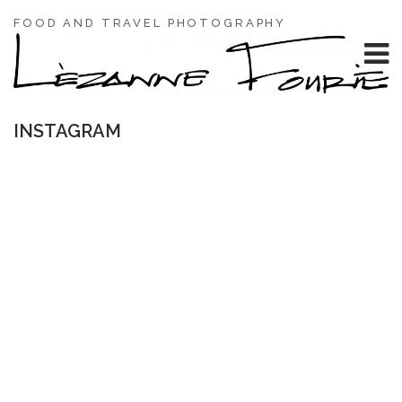
FOOD AND TRAVEL PHOTOGRAPHY
INSTAGRAM