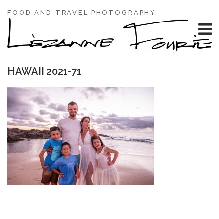
FOOD AND TRAVEL PHOTOGRAPHY
HAWAII 2021-71