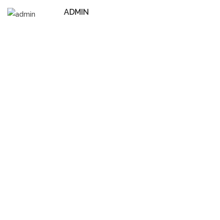
ADMIN